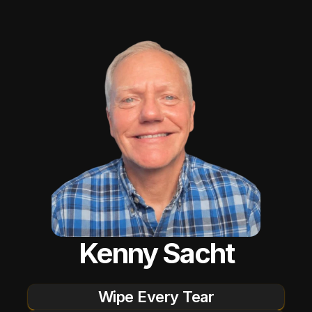
Kenny Sacht
Wipe Every Tear