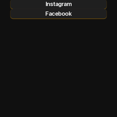
Instagram
Facebook