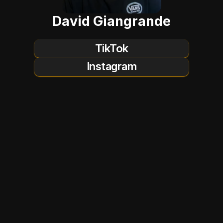
David Giangrande
TikTok
Instagram