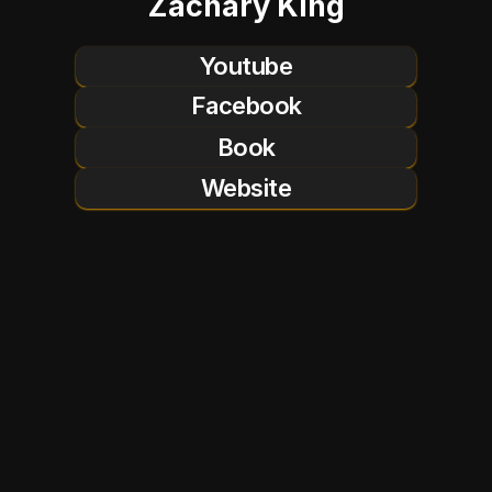
Zachary King
Youtube
Facebook
Book
Website